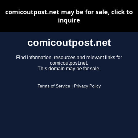
comicoutpost.net may be for sale, click to
inquire
comicoutpost.net
Find information, resources and relevant links for
comicoutpost.net.
This domain may be for sale.
Terms of Service
|
Privacy Policy